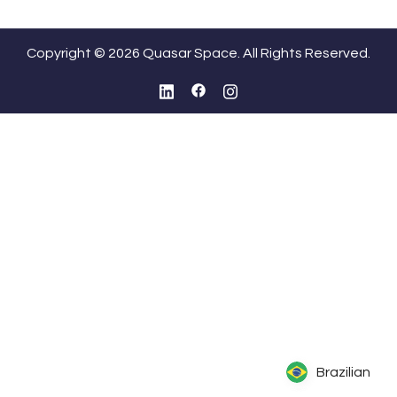
Copyright © 2026 Quasar Space. All Rights Reserved.
Brazilian
Brazilian