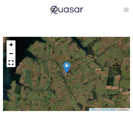
+
−
Leaflet
, ©
OpenStreetMap
contributors